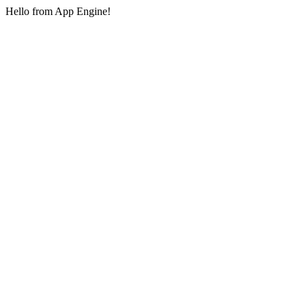
Hello from App Engine!